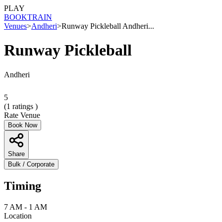
PLAY
BOOK
TRAIN
Venues
>
Andheri
>
Runway Pickleball Andheri...
Runway Pickleball
Andheri
5
(
1
ratings )
Rate Venue
Book Now
Share
Bulk / Corporate
Timing
7 AM - 1 AM
Location