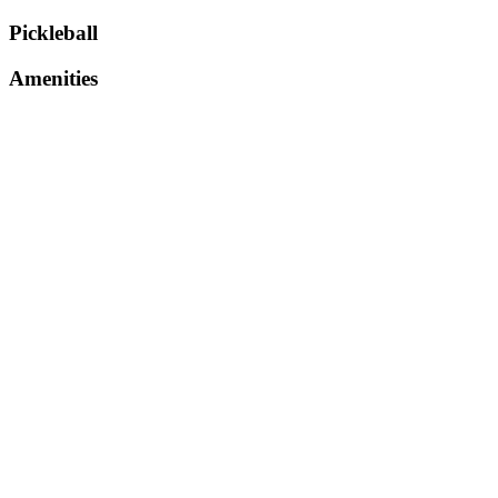
Pickleball
Amenities
parking
restroom
refreshments
About Venue
Serve up excitement at a dynamic space created for tru
the stage for fast paced rallies, sharp reflexes, and no