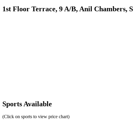
1st Floor Terrace, 9 A/B, Anil Chambers,
Sports Available
(Click on sports to view price chart)