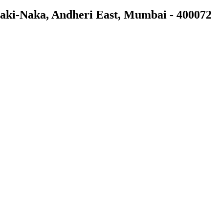
 Saki-Naka, Andheri East, Mumbai - 400072